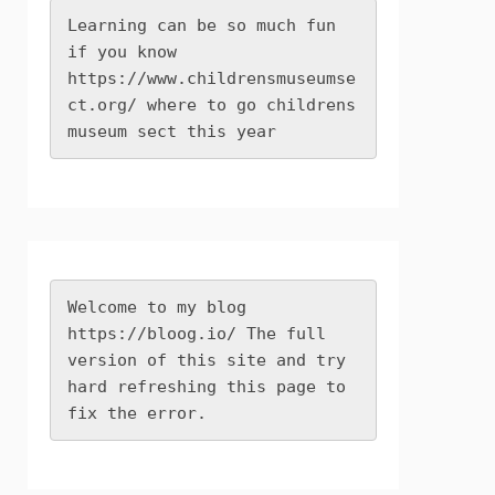
Learning can be so much fun 
if you know 
https://www.childrensmuseumse
ct.org/
 where to go childrens 
museum sect this year
Welcome to my blog 
https://bloog.io/
 The full 
version of this site and try 
hard refreshing this page to 
fix the error.