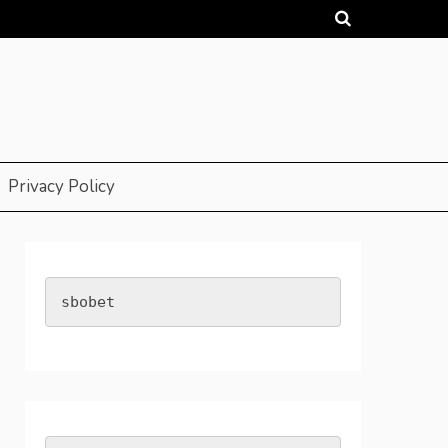
Privacy Policy
sbobet