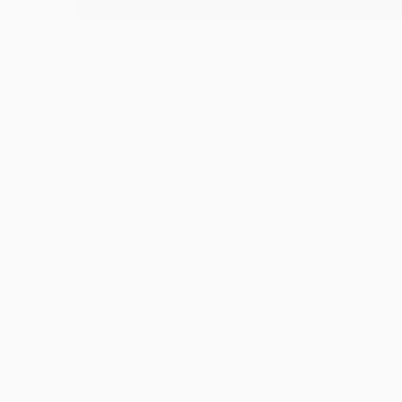
navigation