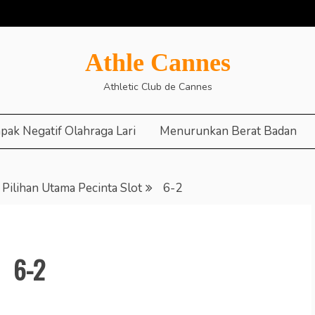
Athle Cannes
Athletic Club de Cannes
ak Negatif Olahraga Lari
Menurunkan Berat Badan
Pilihan Utama Pecinta Slot
6-2
6-2