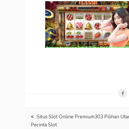
Post
Situs Slot Online Premium303 Pilihan Ut
Pecinta Slot