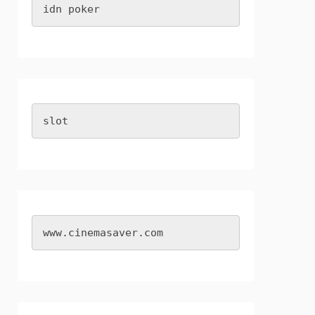
idn poker
slot
www.cinemasaver.com