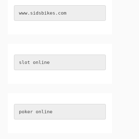
www.sidsbikes.com
slot online
poker online