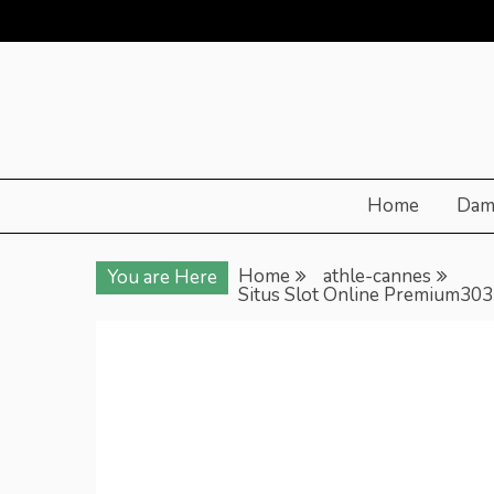
Skip
to
content
Home
Damp
Home
athle-cannes
You are Here
Situs Slot Online Premium303 