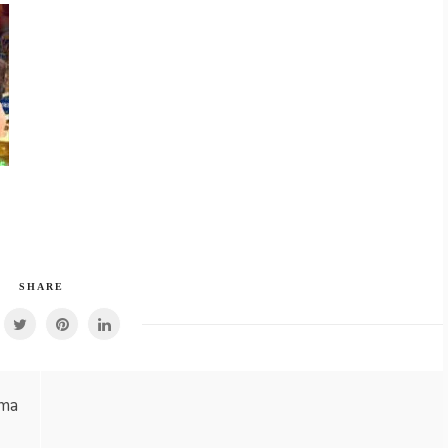
SHARE
ama