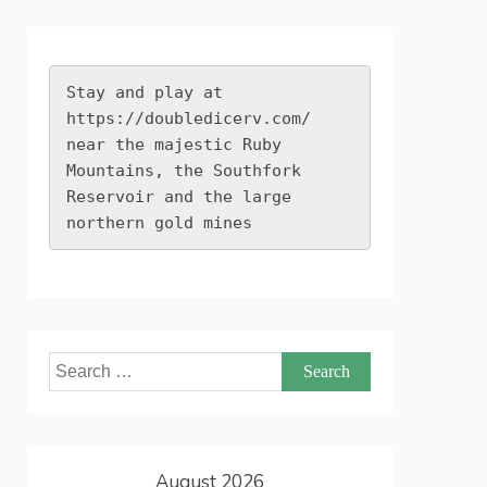
Stay and play at 
https://doubledicerv.com/
near the majestic Ruby 
Mountains, the Southfork 
Reservoir and the large 
northern gold mines
Search
for:
August 2026