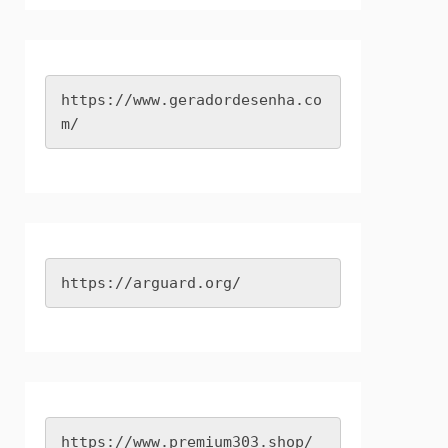
https://www.geradordesenha.co
m/
https://arguard.org/
https://www.premium303.shop/