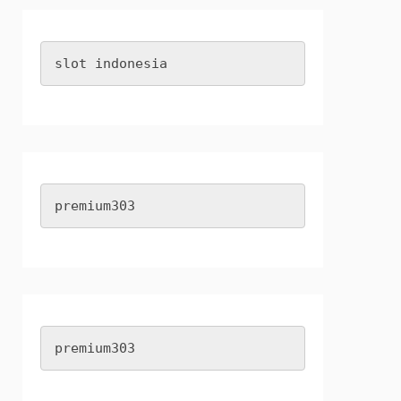
slot indonesia
premium303
premium303