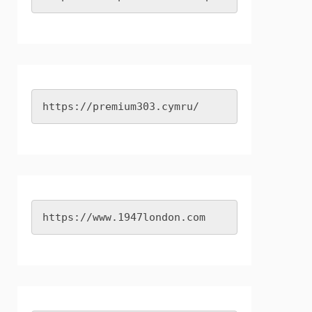
https://premium303.cymru/
https://www.1947london.com