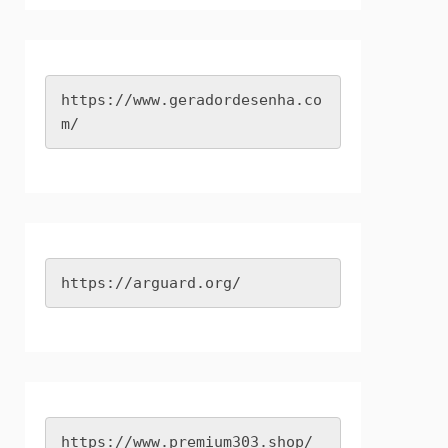
https://www.geradordesenha.co
m/
https://arguard.org/
https://www.premium303.shop/