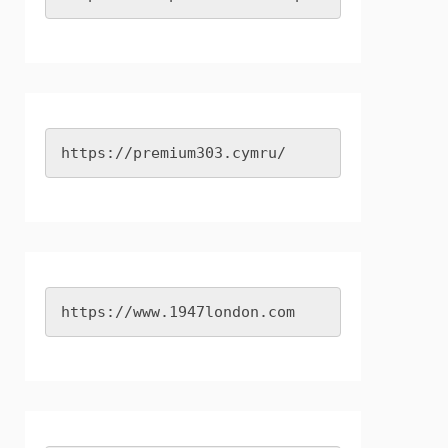
https://premium303.cymru/
https://www.1947london.com