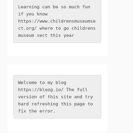
Learning can be so much fun 
if you know 
https://www.childrensmuseumse
ct.org/
 where to go childrens 
museum sect this year
Welcome to my blog 
https://bloog.io/
 The full 
version of this site and try 
hard refreshing this page to 
fix the error.