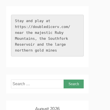
Stay and play at 
https://doubledicerv.com/
near the majestic Ruby 
Mountains, the Southfork 
Reservoir and the large 
northern gold mines
Search
for:
August 2026