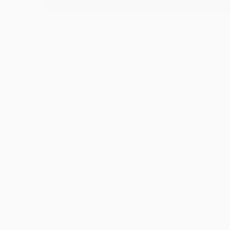
navigation