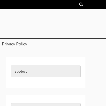
Privacy Policy
sbobet