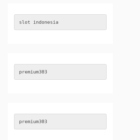
slot indonesia
premium303
premium303