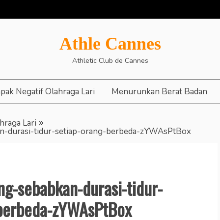
Athle Cannes
Athletic Club de Cannes
ak Negatif Olahraga Lari
Menurunkan Berat Badan
hraga Lari
an-durasi-tidur-setiap-orang-berbeda-zYWAsPtBox
ang-sebabkan-durasi-tidur-
-berbeda-zYWAsPtBox