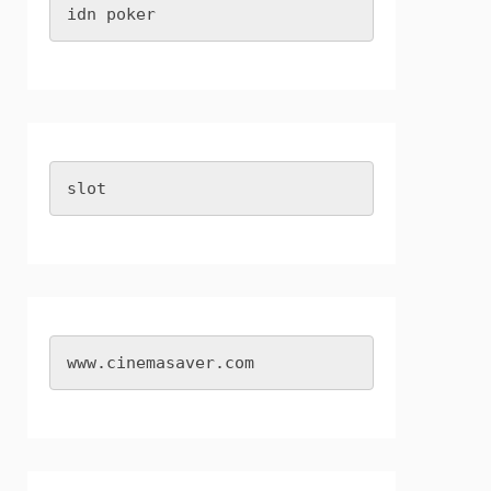
idn poker
slot
www.cinemasaver.com