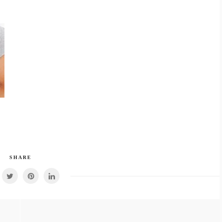
SHARE