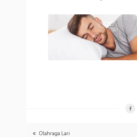
Post
Olahraga Lari