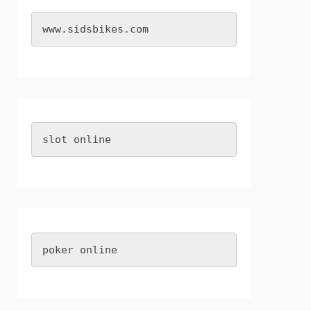
www.sidsbikes.com
slot online
poker online