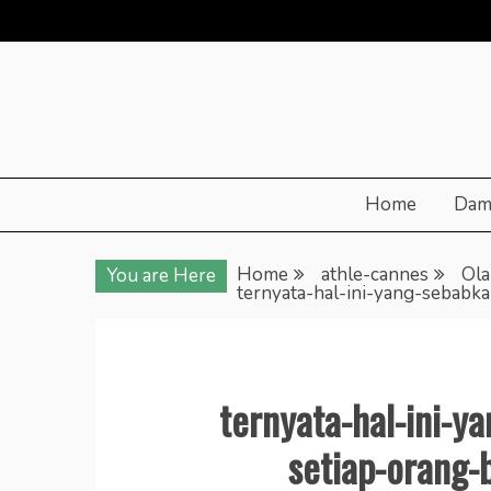
Skip
to
content
Home
Damp
Home
athle-cannes
Ola
You are Here
ternyata-hal-ini-yang-sebabk
ternyata-hal-ini-y
setiap-orang